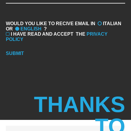
WOULD YOU LIKE TO RECIVE EMAIL IN
ITALIAN
OR
ENGLISH
?
I HAVE READ AND ACCEPT
THE
PRIVACY
POLICY
SUBMIT
THANKS
TO