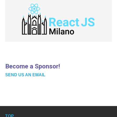
Become a Sponsor!
SEND US AN EMAIL
TOP