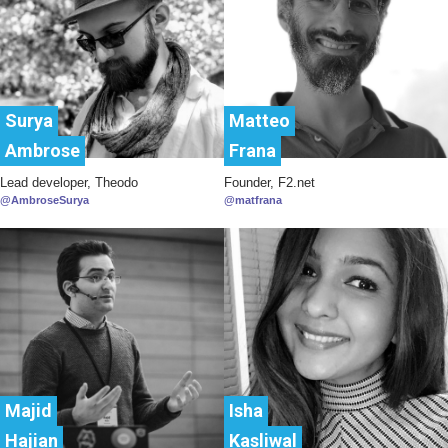
Surya
Matteo
Ambrose
Frana
Lead developer, Theodo
Founder, F2.net
@AmbroseSurya
@matfrana
Majid
Isha
Hajian
Kasliwal