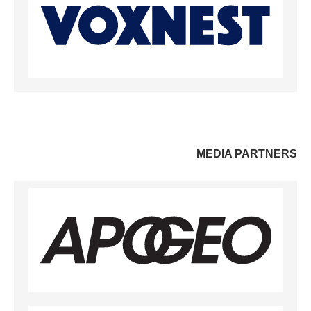
MEDIA PARTNERS