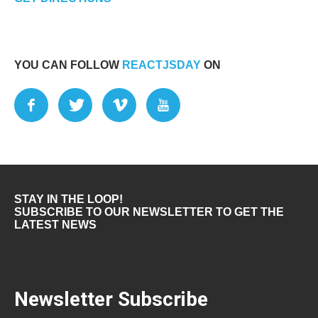
YOU CAN FOLLOW
REACTJSDAY
ON
STAY IN THE LOOP!
SUBSCRIBE TO OUR NEWSLETTER TO GET THE
LATEST NEWS