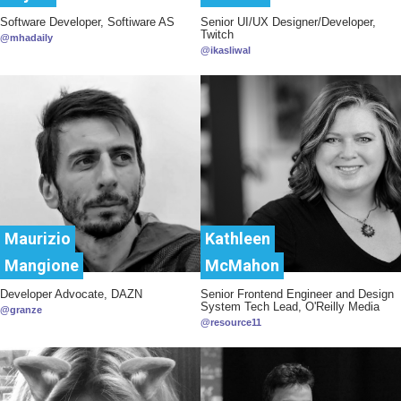
Software Developer, Softiware AS
Senior UI/UX Designer/Developer,
Twitch
@mhadaily
@ikasliwal
Maurizio
Kathleen
Mangione
McMahon
Developer Advocate, DAZN
Senior Frontend Engineer and Design
System Tech Lead, O'Reilly Media
@granze
@resource11