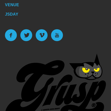
VENUE
JSDAY