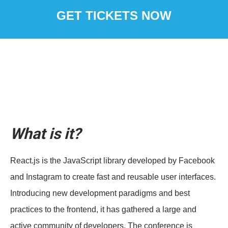
GET TICKETS NOW
What is it?
React.js is the JavaScript library developed by Facebook
and Instagram to create fast and reusable user interfaces.
Introducing new development paradigms and best
practices to the frontend, it has gathered a large and
active community of developers. The conference is