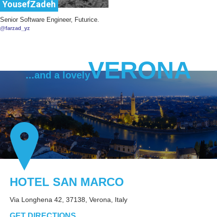
YousefZadeh
Senior Software Engineer, Futurice.
@farzad_yz
VERONA
...and a lovely
HOTEL SAN MARCO
Via Longhena 42, 37138, Verona, Italy
GET DIRECTIONS