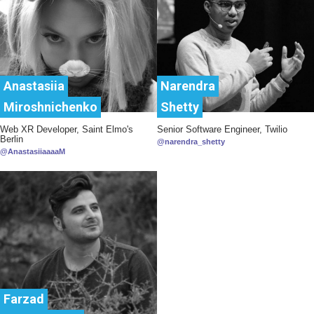
Anastasiia
Narendra
Miroshnichenko
Shetty
Web XR Developer, Saint Elmo's
Senior Software Engineer, Twilio
Berlin
@narendra_shetty
@AnastasiiaaaaM
Farzad