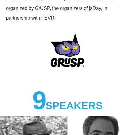
organized by GrUSP, the organizers of jsDay, in
partnership with FEVR.
9
SPEAKERS