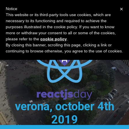
×
Notice
reactjsday 2019
This website or its third-party tools use cookies, which are
necessary to its functioning and required to achieve the
purposes illustrated in the cookie policy. If you want to know
more or withdraw your consent to all or some of the cookies,
please refer to the
cookie policy
.
By closing this banner, scrolling this page, clicking a link or
continuing to browse otherwise, you agree to the use of cookies.
verona, october 4th
2019