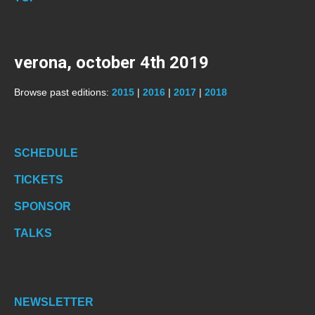
verona, october 4th 2019
Browse past editions:
2015
|
2016
|
2017
|
2018
SCHEDULE
TICKETS
SPONSOR
TALKS
NEWSLETTER