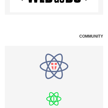
COMMUNITY